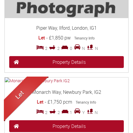
Piper Way, Ilford, London, IG1
Let
-
£1,850 pw
Tenancy Info
2
2
0
N
N
Property Details
Monarch Way, Newbury Park, IG2
Let
-
£1,750 pcm
Tenancy Info
2
2
1
Y
N
Property Details