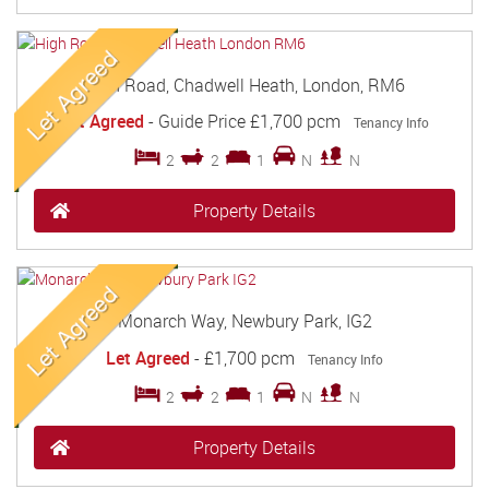
High Road, Chadwell Heath, London, RM6
Let Agreed
-
Guide Price
£1,700 pcm
Tenancy Info
2
2
1
N
N
Property Details
Monarch Way, Newbury Park, IG2
Let Agreed
-
£1,700 pcm
Tenancy Info
2
2
1
N
N
Property Details