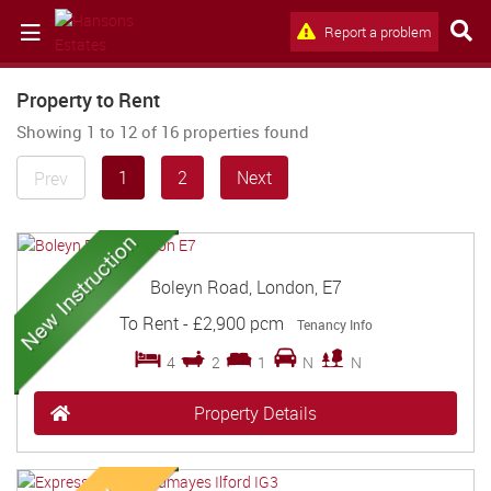
Report a problem
Property to Rent
Showing 1 to 12 of 16 properties found
1
2
Next
Prev
Boleyn Road, London, E7
To Rent
-
£2,900 pcm
Tenancy Info
4
2
1
N
N
Property Details