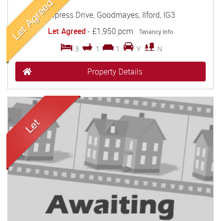
Express Drive, Goodmayes, Ilford, IG3
Let Agreed
-
£1,950 pcm
Tenancy Info
3
1
1
Y
N
Property Details