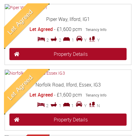
Piper Way, Ilford, IG1
Let Agreed
-
£1,600 pcm
Tenancy Info
2
2
1
Y
Y
Property Details
Norfolk Road, Ilford, Essex, IG3
Let Agreed
-
£1,600 pcm
Tenancy Info
2
1
1
Y
N
Property Details