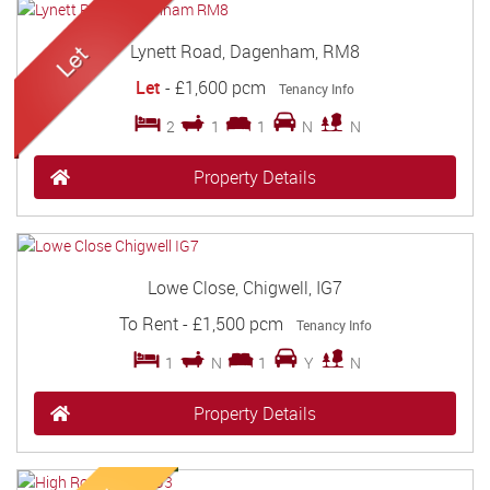
Lynett Road, Dagenham, RM8
Let
-
£1,600 pcm
Tenancy Info
2
1
1
N
N
Property Details
Lowe Close, Chigwell, IG7
To Rent
-
£1,500 pcm
Tenancy Info
1
N
1
Y
N
Property Details