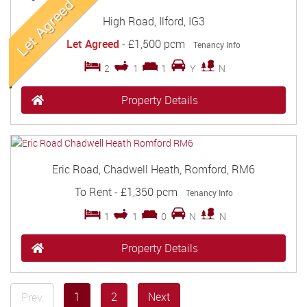
High Road, Ilford, IG3
Let Agreed
-
£1,500 pcm
Tenancy Info
2
1
1
Y
N
Property Details
Eric Road, Chadwell Heath, Romford, RM6
To Rent
-
£1,350 pcm
Tenancy Info
1
1
0
N
N
Property Details
1
2
Next
Prev