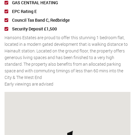
GAS CENTRAL HEATING
EPC Rating E
Council Tax Band C, Redbridge
Security Deposit £1,500
Hansons Estates are proud to offer this stunning 1 bedroom flat,
located in a modern gated development that is walking distance to
Hainault station. Located on the ground floor, the property offers
generous living spaces and has been finished to a very high
standard. The property also benefits from an allocated parking
space and with commuting timings of less than 60 mins into the
City & The West End
Early viewings are advised