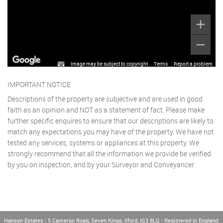
Image may be subject to copyright
Terms
Report a problem
IMPORTANT NOTICE
Descriptions of the property are subjective and are used in good
faith as an opinion and NOT as a statement of fact. Please make
further specific enquires to ensure that our descriptions are likely to
match any expectations you may have of the property. We have not
tested any services, systems or appliances at this property. We
strongly recommend that all the information we provide be verified
by you on inspection, and by your Surveyor and Conveyancer.
Hanson Estates
|
5 Cameron Road, Seven Kings, Ilford, IG3 8LG
|
Registered in England: