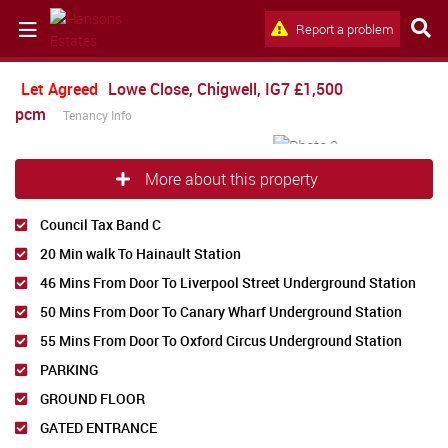
Report a problem
Let Agreed
Lowe Close, Chigwell, IG7
£1,500
pcm
Tenancy Info
More about this property
Council Tax Band C
20 Min walk To Hainault Station
46 Mins From Door To Liverpool Street Underground Station
50 Mins From Door To Canary Wharf Underground Station
55 Mins From Door To Oxford Circus Underground Station
PARKING
GROUND FLOOR
GATED ENTRANCE