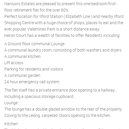
Hansons Estates are pleased to present this one-bedroom first-
floor retirement flat for the over 60's.
Perfect location for Ilford Station ( Elizabeth Line ) and nearby Ilford
Shopping Centre with a huge choice of shops, places to eat and the
ever popular Valentines Park is a short distance away.
Heron Court has a wealth of facilities to offer Residents including:
A Ground floor communal Lounge
A communal laundry room, consisting of both washers and dryers
A communal kitchen
Lift access
Parking for residents and visitors
A communal garden
24 hour emergency call system
The flat itself has a private entrance door opening to a hallway ,
including a spacious storage cupboard .
Lounge
The lounge has a double glazed window to the rear of the property.
Coving to the ceiling. carpeted. Doors opening to the kitchen.
Kitchen