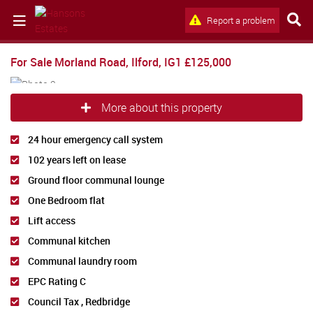
Report a problem
For Sale
Morland Road, Ilford, IG1
£125,000
More about this property
24 hour emergency call system
102 years left on lease
Ground floor communal lounge
One Bedroom flat
Lift access
Communal kitchen
Communal laundry room
EPC Rating C
Council Tax , Redbridge