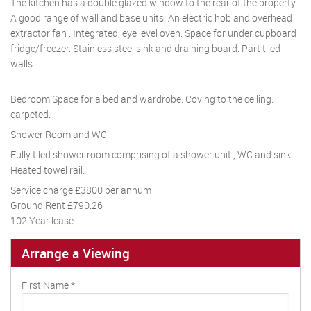
The kitchen has a double glazed window to the rear of the property.
A good range of wall and base units. An electric hob and overhead
extractor fan . Integrated, eye level oven. Space for under cupboard
fridge/freezer. Stainless steel sink and draining board. Part tiled
walls .
Bedroom Space for a bed and wardrobe. Coving to the ceiling.
carpeted.
Shower Room and WC
Fully tiled shower room comprising of a shower unit , WC and sink.
Heated towel rail.
Service charge £3800 per annum
Ground Rent £790.26
102 Year lease
Arrange a Viewing
First Name
*