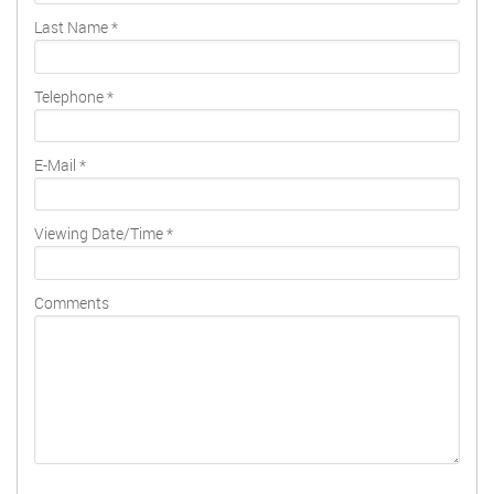
Last Name
*
Telephone
*
E-Mail
*
Viewing Date/Time
*
Comments