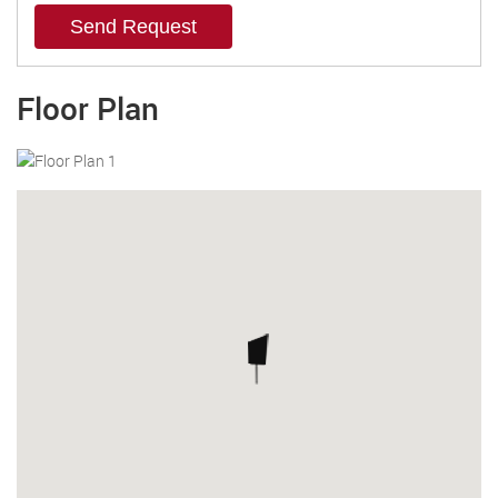
Send Request
Floor Plan