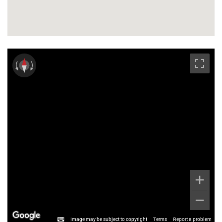
Image may be subject to copyright
Terms
Report a problem