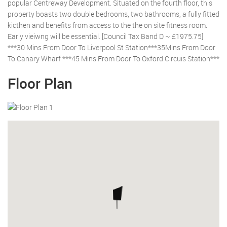
popular Centreway Development. Situated on the fourth floor, this
property boasts two double bedrooms, two bathrooms, a fully fitted
kicthen and benefits from access to the the on site fitness room.
Early vieiwng will be essential. [Council Tax Band D ~ £1975.75]
***30 Mins From Door To Liverpool St Station***35Mins From Door
To Canary Wharf ***45 Mins From Door To Oxford Circuis Station***
Floor Plan