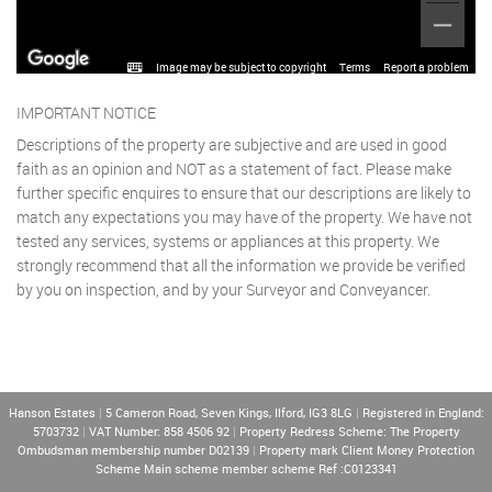
Image may be subject to copyright
Terms
Report a problem
IMPORTANT NOTICE
Descriptions of the property are subjective and are used in good
faith as an opinion and NOT as a statement of fact. Please make
further specific enquires to ensure that our descriptions are likely to
match any expectations you may have of the property. We have not
tested any services, systems or appliances at this property. We
strongly recommend that all the information we provide be verified
by you on inspection, and by your Surveyor and Conveyancer.
Hanson Estates
|
5 Cameron Road, Seven Kings, Ilford, IG3 8LG
|
Registered in England:
5703732
|
VAT Number: 858 4506 92
|
Property Redress Scheme: The Property
Ombudsman membership number D02139
|
Property mark Client Money Protection
Scheme Main scheme member scheme Ref :C0123341