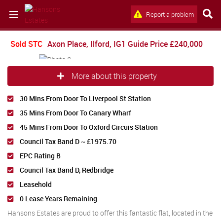
Report a problem
Sold STC
Axon Place, Ilford, IG1
Guide Price
£240,000
More about this property
30 Mins From Door To Liverpool St Station
35 Mins From Door To Canary Wharf
45 Mins From Door To Oxford Circuis Station
Council Tax Band D ~ £1975.70
EPC Rating B
Council Tax Band D, Redbridge
Leasehold
0 Lease Years Remaining
Hansons Estates are proud to offer this fantastic flat, located in the