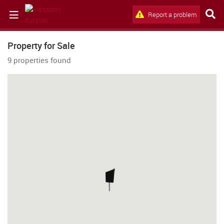
Report a problem
Property for Sale
9 properties found