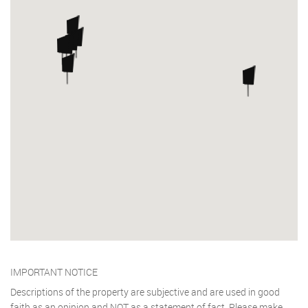
IMPORTANT NOTICE
Descriptions of the property are subjective and are used in good
faith as an opinion and NOT as a statement of fact. Please make